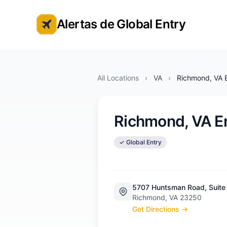
Alertas de Global Entry
Alertas de cita de Global Entry
All Locations
›
VA
›
Richmond, VA E
Richmond, VA E
✓ Global Entry
5707 Huntsman Road, Suite
Richmond, VA 23250
Get Directions →