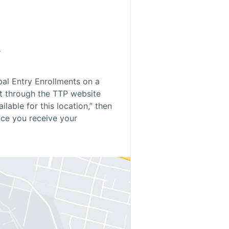
.
bal Entry Enrollments on a
t through the TTP website
lable for this location,” then
nce you receive your