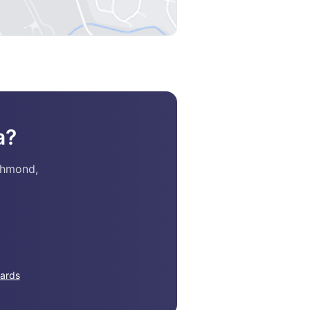
a?
chmond,
ards