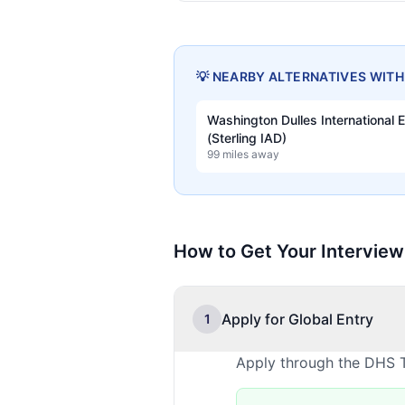
💡 NEARBY ALTERNATIVES WIT
Washington Dulles International 
(Sterling IAD)
99 miles away
How to Get Your Interview
Apply for Global Entry
1
Apply through the DHS T