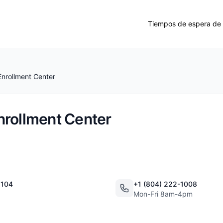
Tiempos de espera de 
nrollment Center
nrollment Center
 104
+1 (804) 222-1008
Mon-Fri 8am-4pm