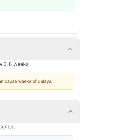
ke 6-8 weeks.
can cause weeks of delays.
Center.