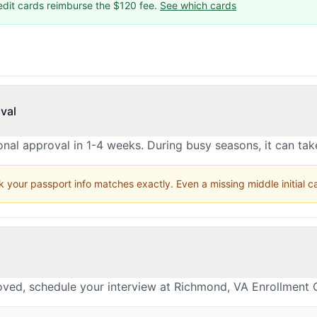
edit cards reimburse the $120 fee.
See which cards
val
nal approval in 1-4 weeks. During busy seasons, it can ta
 your passport info matches exactly. Even a missing middle initial 
oved, schedule your interview at Richmond, VA Enrollment 