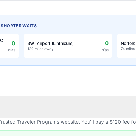
H SHORTER WAITS
EC
0
0
BWI Airport (Linthicum)
Norfolk
120 miles away
74 miles
días
días
rusted Traveler Programs website. You'll pay a $120 fee f