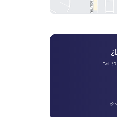
¿
Get 30
💳 M