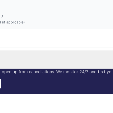
ID
(if applicable)
 open up from cancellations. We monitor 24/7 and text you 