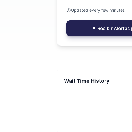
Updated every few minutes
🔔 Recibir Alerta
Wait Time History