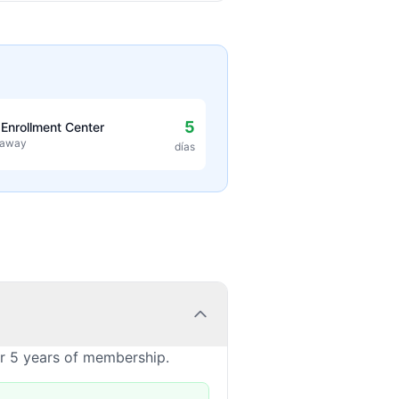
5
 Enrollment Center
 away
días
or 5 years of membership.