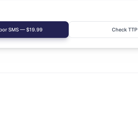
s por SMS — $19.99
Check TTP