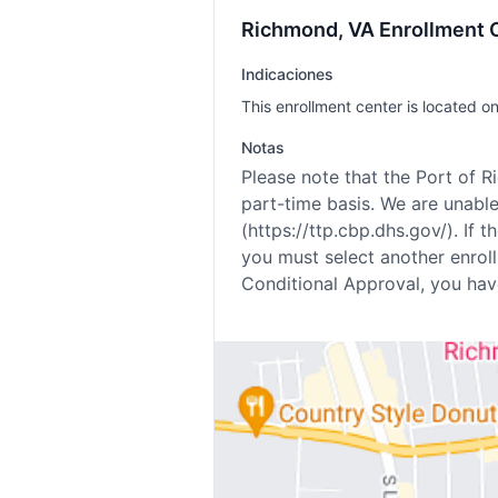
Richmond, VA Enrollment C
Indicaciones
This enrollment center is located on
Notas
Please note that the Port of 
part-time basis. We are unab
(https://ttp.cbp.dhs.gov/). If
you must select another enrol
Conditional Approval, you hav