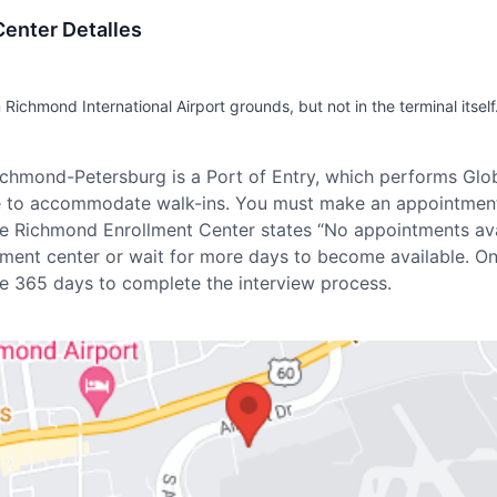
enter Detalles
 Richmond International Airport grounds, but not in the terminal itself
Richmond-Petersburg is a Port of Entry, which performs Glo
le to accommodate walk-ins. You must make an appointmen
 the Richmond Enrollment Center states “No appointments avai
lment center or wait for more days to become available. O
e 365 days to complete the interview process.