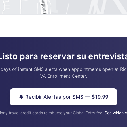
Listo para reservar su entrevist
 days of instant SMS alerts when appointments open at Ri
VA Enrollment Center.
🔔 Recibir Alertas por SMS — $19.99
any travel credit cards reimburse your Global Entry fee.
See which c