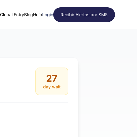
Global Entry
Blog
Help
Login
Recibir Alertas por SMS
27
day wait