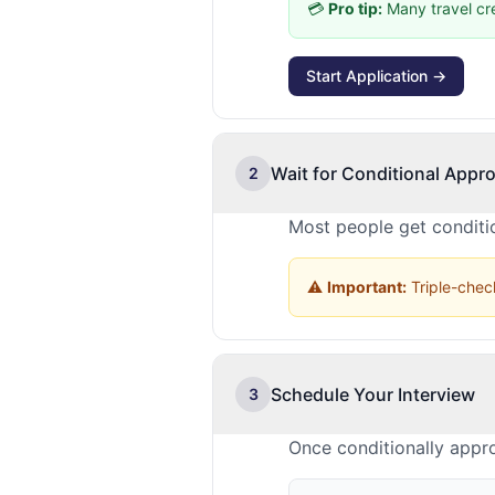
💳
Pro tip:
Many travel cr
Start Application →
Wait for Conditional Appro
2
Most people get conditio
⚠️
Important:
Triple-check
Schedule Your Interview
3
Once conditionally appr