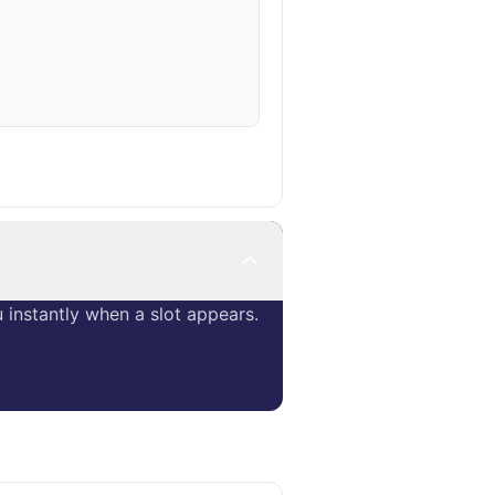
instantly when a slot appears.