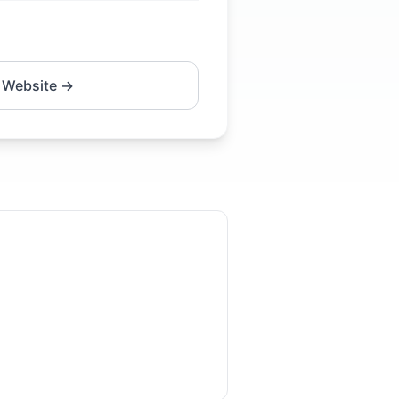
 Website →