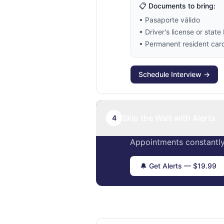
📋 Documents to bring:
• Pasaporte válido
• Driver's license or state 
• Permanent resident card 
Schedule Interview →
Skip the Wait with Alerts
4
Appointments constantly
🔔 Get Alerts — $19.99