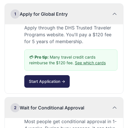
Apply for Global Entry
1
Apply through the DHS Trusted Traveler
Programs website. You'll pay a $120 fee
for 5 years of membership.
💳
Pro tip:
Many travel credit cards
reimburse the $120 fee.
See which cards
Start Application →
Wait for Conditional Approval
2
Most people get conditional approval in 1-