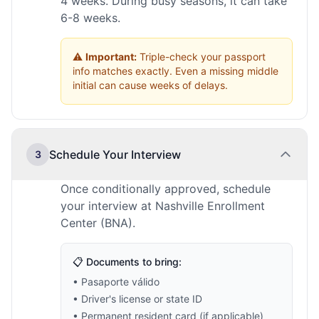
4 weeks. During busy seasons, it can take
6-8 weeks.
⚠️
Important:
Triple-check your passport
info matches exactly. Even a missing middle
initial can cause weeks of delays.
Schedule Your Interview
3
Once conditionally approved, schedule
your interview at Nashville Enrollment
Center (BNA).
📋 Documents to bring:
• Pasaporte válido
• Driver's license or state ID
• Permanent resident card (if applicable)