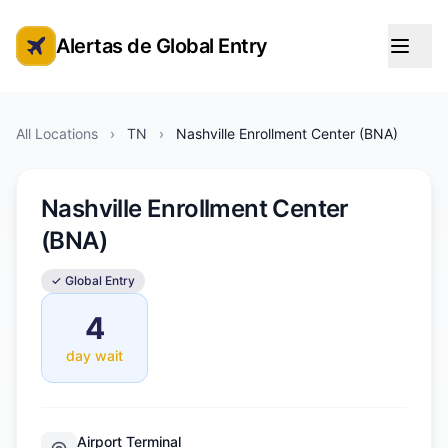
Alertas de Global Entry
Alertas de cita de Global Entry
All Locations
›
TN
›
Nashville Enrollment Center (BNA)
Nashville Enrollment Center
(BNA)
✓ Global Entry
4
day wait
Airport Terminal