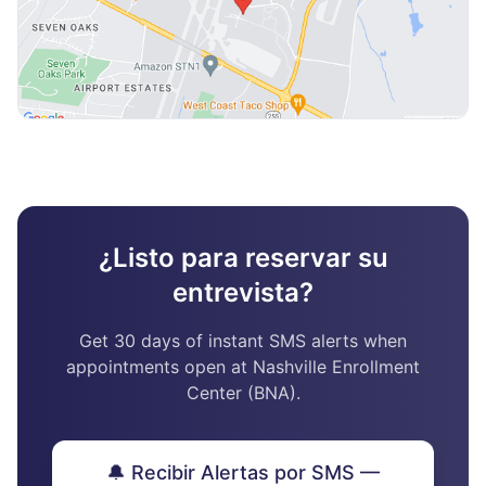
¿Listo para reservar su
entrevista?
Get 30 days of instant SMS alerts when
appointments open at Nashville Enrollment
Center (BNA).
🔔 Recibir Alertas por SMS —