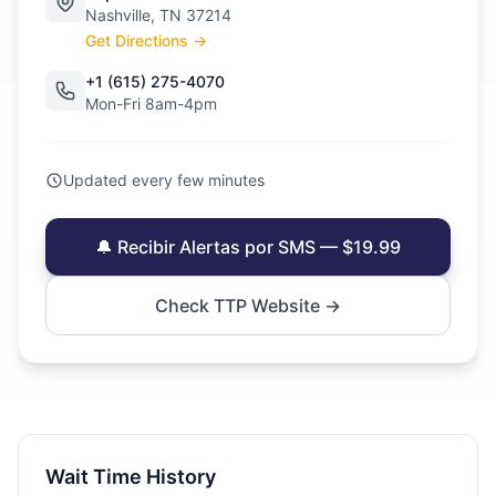
Nashville, TN 37214
Get Directions →
+1 (615) 275-4070
Mon-Fri 8am-4pm
Updated every few minutes
🔔 Recibir Alertas por SMS — $19.99
Check TTP Website →
Wait Time History