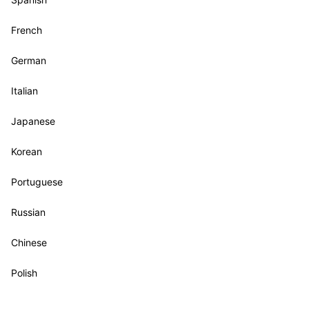
French
German
Italian
Japanese
Korean
Portuguese
Russian
Chinese
Polish