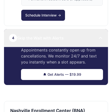
Schedule Interview →
Skip the Wait with Alerts
4
Appointments constantly open up from
cancellations. We monitor 24/7 and text
you instantly when a slot appears.
🔔 Get Alerts — $19.99
Nashville Enrollment Center (BNA)