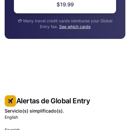
$19.99
💳 Many travel credit cards reimburse your Global
Entry fee.
See which cards
Alertas de Global Entry
Servicio(s) simplificado(s).
English
Spanish