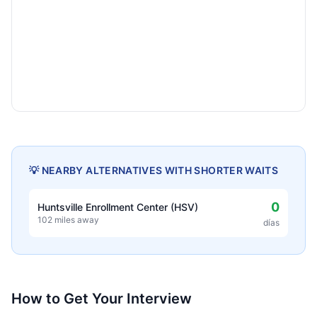
💡 NEARBY ALTERNATIVES WITH SHORTER WAITS
0
Huntsville Enrollment Center (HSV)
102 miles away
días
How to Get Your Interview