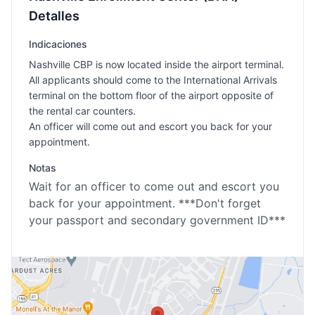
Detalles
Indicaciones
Nashville CBP is now located inside the airport terminal.
All applicants should come to the International Arrivals
terminal on the bottom floor of the airport opposite of
the rental car counters.
An officer will come out and escort you back for your
appointment.
Notas
Wait for an officer to come out and escort you
back for your appointment. ***Don't forget
your passport and secondary government ID***