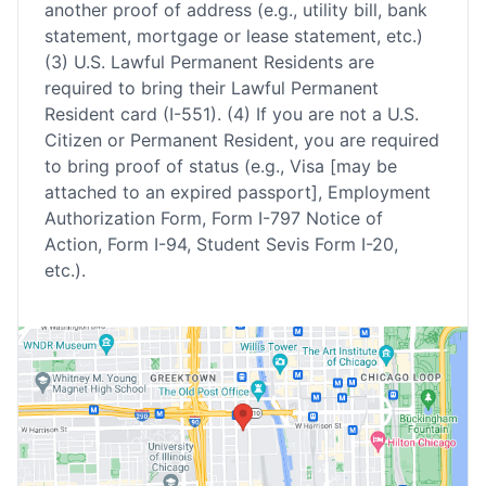
another proof of address (e.g., utility bill, bank
statement, mortgage or lease statement, etc.)
(3) U.S. Lawful Permanent Residents are
required to bring their Lawful Permanent
Resident card (I-551). (4) If you are not a U.S.
Citizen or Permanent Resident, you are required
to bring proof of status (e.g., Visa [may be
attached to an expired passport], Employment
Authorization Form, Form I-797 Notice of
Action, Form I-94, Student Sevis Form I-20,
etc.).