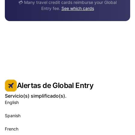
💳 Many travel credit cards reimburse your Global
Entry fee.
See which cards
Alertas de Global Entry
Servicio(s) simplificado(s).
English
Spanish
French