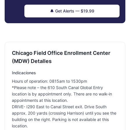
🔔 Get Alerts — $19.99
Chicago Field Office Enrollment Center
(MDW) Detalles
Indicaciones
Hours of operation: 0815am to 1530pm
*Please note – the 610 South Canal Global Entry
location is by appointment only. There are no walk-in
appointments at this location.
DRIVE- I290 East to Canal Street exit. Drive South
approx. 200 yards (crossing Harrison) until you see the
building on the right. Parking is not available at this
location.