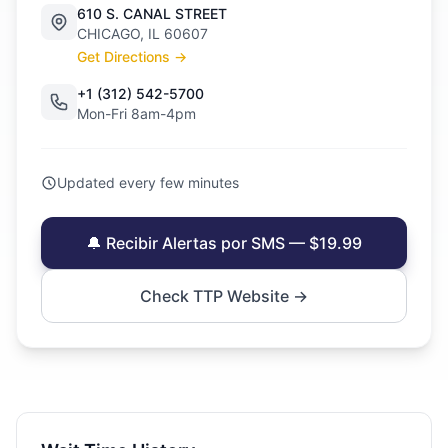
610 S. CANAL STREET
CHICAGO, IL 60607
Get Directions →
+1 (312) 542-5700
Mon-Fri 8am-4pm
Updated every few minutes
🔔 Recibir Alertas por SMS — $19.99
Check TTP Website →