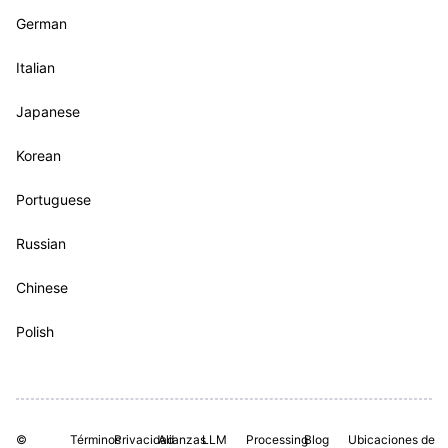
German
Italian
Japanese
Korean
Portuguese
Russian
Chinese
Polish
©
Términos
Privacidad
Alianzas
LLM
Processing
Blog
Ubicaciones de