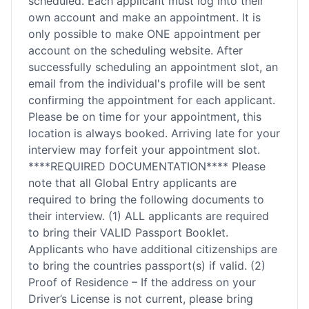
scheduled. Each applicant must log into their
own account and make an appointment. It is
only possible to make ONE appointment per
account on the scheduling website. After
successfully scheduling an appointment slot, an
email from the individual's profile will be sent
confirming the appointment for each applicant.
Please be on time for your appointment, this
location is always booked. Arriving late for your
interview may forfeit your appointment slot.
****REQUIRED DOCUMENTATION**** Please
note that all Global Entry applicants are
required to bring the following documents to
their interview. (1) ALL applicants are required
to bring their VALID Passport Booklet.
Applicants who have additional citizenships are
to bring the countries passport(s) if valid. (2)
Proof of Residence – If the address on your
Driver’s License is not current, please bring