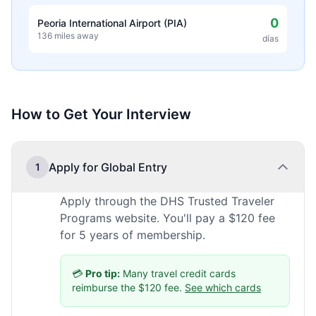
0
Peoria International Airport (PIA)
136 miles away
días
How to Get Your Interview
Apply for Global Entry
1
Apply through the DHS Trusted Traveler
Programs website. You'll pay a $120 fee
for 5 years of membership.
💳
Pro tip:
Many travel credit cards
reimburse the $120 fee.
See which cards