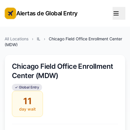
Alertas de Global Entry
Alertas de cita de Global Entry
All Locations
›
IL
›
Chicago Field Office Enrollment Center
(MDW)
Chicago Field Office Enrollment
Center (MDW)
✓ Global Entry
11
day wait