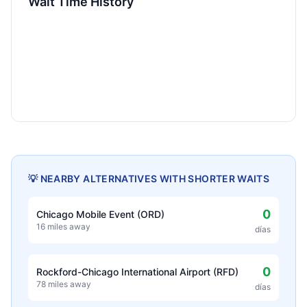
Wait Time History
💡 NEARBY ALTERNATIVES WITH SHORTER WAITS
0
Chicago Mobile Event (ORD)
16 miles away
días
0
Rockford-Chicago International Airport (RFD)
78 miles away
días