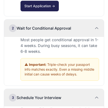
Start Application →
Wait for Conditional Approval
2
Most people get conditional approval in 1-
4 weeks. During busy seasons, it can take
6-8 weeks.
⚠️
Important:
Triple-check your passport
info matches exactly. Even a missing middle
initial can cause weeks of delays.
Schedule Your Interview
3