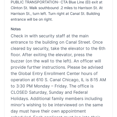
PUBLIC TRANSPORTATION- CTA Blue Line (El) exit at
Clinton St. Walk southbound .2 miles to Harrison St. At
Harrison St., turn left. Turn right at Canal St. Building
entrance will be on right.
Notas
Check in with security staff at the main
entrance to the building on Canal Street. Once
cleared by security, take the elevator to the 6th
floor. After exiting the elevator, press the
buzzer (on the wall to the left). An officer will
provide further instructions. Please be advised
the Global Entry Enrollment Center hours of
operation at 610 S. Canal Chicago, IL is 8:15 AM
to 3:30 PM Monday – Friday. The office is
CLOSED Saturday, Sunday and Federal
Holidays. Additional family members including
minor's wishing to be interviewed on the same
day must have their own appointment