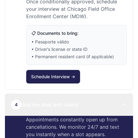
Once conditionally approved, schedule
your interview at Chicago Field Office
Enrollment Center (MDW).
📋 Documents to bring:
• Pasaporte válido
• Driver's license or state ID
• Permanent resident card (if applicable)
Schedule Interview →
Skip the Wait with Alerts
4
Appointments constantly open up from
cancellations. We monitor 24/7 and text
you instantly when a slot appears.