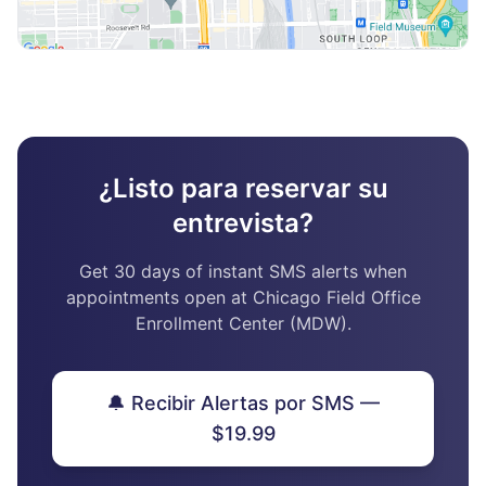
¿Listo para reservar su
entrevista?
Get 30 days of instant SMS alerts when
appointments open at Chicago Field Office
Enrollment Center (MDW).
🔔 Recibir Alertas por SMS —
$19.99