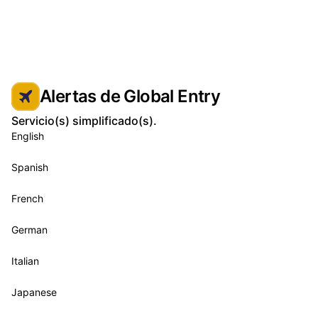
Alertas de Global Entry
Servicio(s) simplificado(s).
English
Spanish
French
German
Italian
Japanese