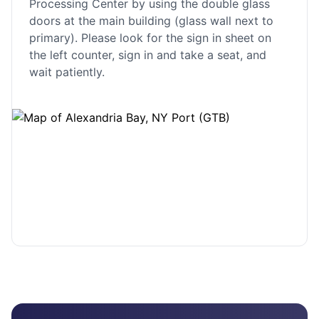
Processing Center by using the double glass
doors at the main building (glass wall next to
primary). Please look for the sign in sheet on
the left counter, sign in and take a seat, and
wait patiently.