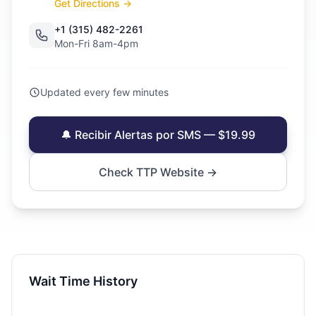
Get Directions →
+1 (315) 482-2261
Mon-Fri 8am-4pm
Updated every few minutes
🔔 Recibir Alertas por SMS — $19.99
Check TTP Website →
Wait Time History