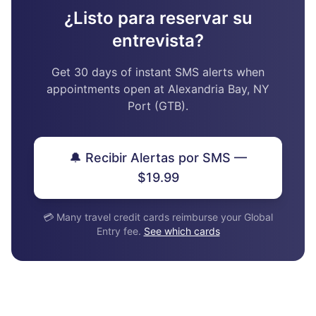
¿Listo para reservar su
entrevista?
Get 30 days of instant SMS alerts when
appointments open at Alexandria Bay, NY
Port (GTB).
🔔 Recibir Alertas por SMS —
$19.99
💳 Many travel credit cards reimburse your Global
Entry fee.
See which cards