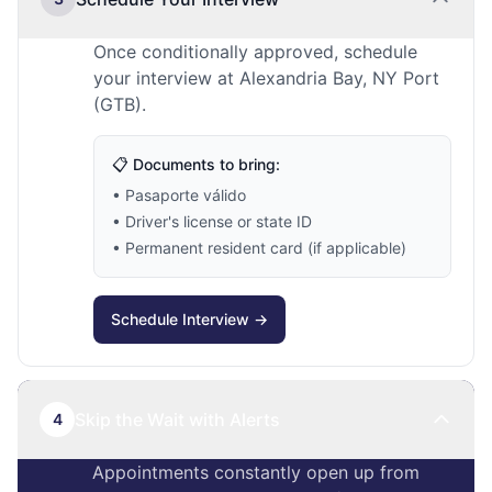
Once conditionally approved, schedule
your interview at Alexandria Bay, NY Port
(GTB).
📋 Documents to bring:
• Pasaporte válido
• Driver's license or state ID
• Permanent resident card (if applicable)
Schedule Interview →
Skip the Wait with Alerts
4
Appointments constantly open up from