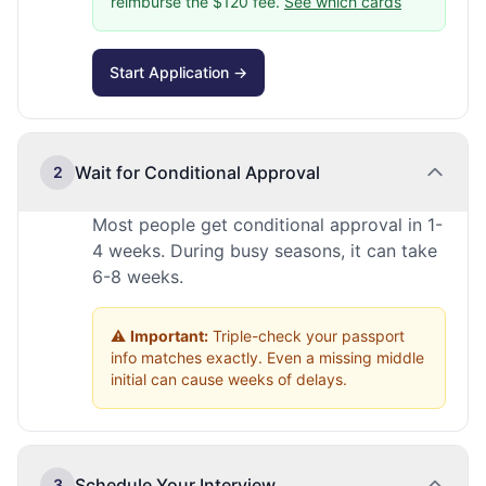
reimburse the $120 fee.
See which cards
Start Application →
Wait for Conditional Approval
2
Most people get conditional approval in 1-
4 weeks. During busy seasons, it can take
6-8 weeks.
⚠️
Important:
Triple-check your passport
info matches exactly. Even a missing middle
initial can cause weeks of delays.
Schedule Your Interview
3