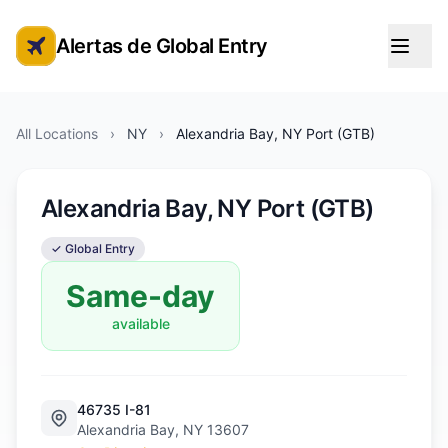
Alertas de Global Entry
Alertas de cita de Global Entry
All Locations
›
NY
›
Alexandria Bay, NY Port (GTB)
Alexandria Bay, NY Port (GTB)
✓ Global Entry
Same-day
available
46735 I-81
Alexandria Bay, NY 13607