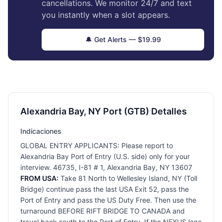
cancellations. We monitor 24/7 and text
you instantly when a slot appears.
🔔 Get Alerts — $19.99
Alexandria Bay, NY Port (GTB) Detalles
Indicaciones
GLOBAL ENTRY APPLICANTS: Please report to
Alexandria Bay Port of Entry (U.S. side) only for your
interview. 46735, I-81 # 1, Alexandria Bay, NY 13607
FROM USA:
Take 81 North to Wellesley Island, NY (Toll
Bridge) continue pass the last USA Exit 52, pass the
Port of Entry and pass the US Duty Free. Then use the
turnaround BEFORE RIFT BRIDGE TO CANADA and
travel back south to the Port of Entry. If the NEXUS lane