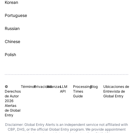
Korean
Portuguese
Russian
Chinese
Polish
©
Términos
Privacidad
Alianzas
LLM
Processing
Blog
Ubicaciones de
Derechos
API
Times
Entrevista de
de Autor
Guide
Global Entry
2026
Alertas
de Global
Entry
Disclaimer: Global Entry Alerts is an independent service not affiliated with
CBP, DHS, or the official Global Entry program. We provide appointment