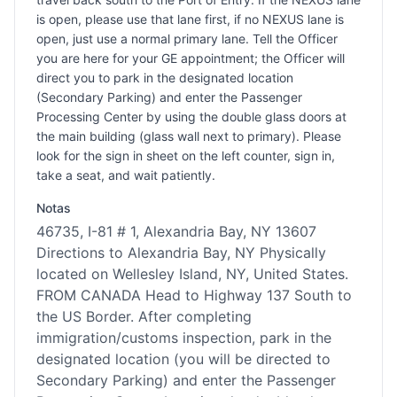
is open, please use that lane first, if no NEXUS lane is
open, just use a normal primary lane. Tell the Officer
you are here for your GE appointment; the Officer will
direct you to park in the designated location
(Secondary Parking) and enter the Passenger
Processing Center by using the double glass doors at
the main building (glass wall next to primary). Please
look for the sign in sheet on the left counter, sign in,
take a seat, and wait patiently.
Notas
46735, I-81 # 1, Alexandria Bay, NY 13607
Directions to Alexandria Bay, NY Physically
located on Wellesley Island, NY, United States.
FROM CANADA Head to Highway 137 South to
the US Border. After completing
immigration/customs inspection, park in the
designated location (you will be directed to
Secondary Parking) and enter the Passenger