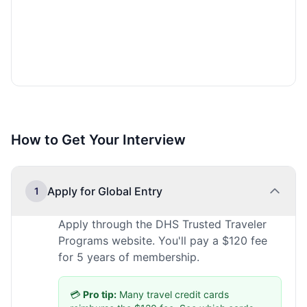
How to Get Your Interview
Apply for Global Entry
1
Apply through the DHS Trusted Traveler
Programs website. You'll pay a $120 fee
for 5 years of membership.
💳
Pro tip:
Many travel credit cards