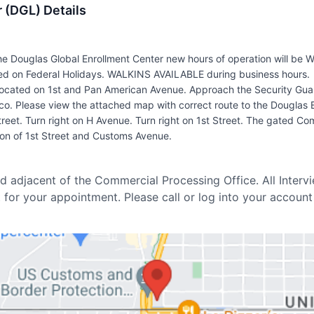
 (DGL) Details
e Douglas Global Enrollment Center new hours of operation will be
 on Federal Holidays. WALKINS AVAILABLE during business hours.
 located on 1st and Pan American Avenue. Approach the Security Gu
o. Please view the attached map with correct route to the Douglas 
eet. Turn right on H Avenue. Turn right on 1st Street. The gated Comme
tion of 1st Street and Customs Avenue.
d adjacent of the Commercial Processing Office. All Interv
t for your appointment. Please call or log into your account