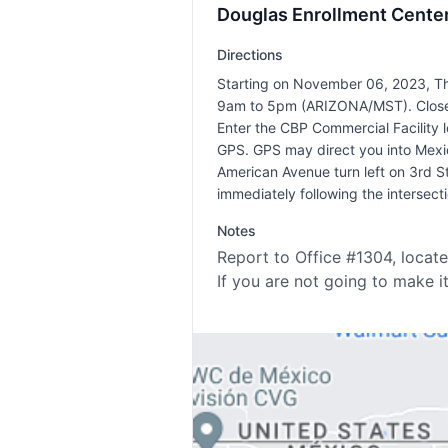
Douglas Enrollment Center
Directions
Starting on November 06, 2023, Th
9am to 5pm (ARIZONA/MST). Closed
Enter the CBP Commercial Facility
GPS. GPS may direct you into Mexic
American Avenue turn left on 3rd Str
immediately following the intersec
Notes
Report to Office #1304, locate
If you are not going to make i