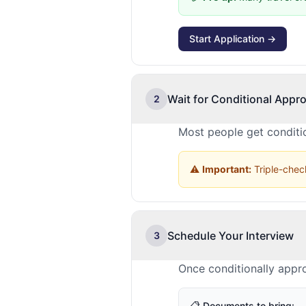
Start Application →
Wait for Conditional Appro
2
Most people get conditio
⚠️
Important:
Triple-check
Schedule Your Interview
3
Once conditionally appr
📋 Documents to bring: