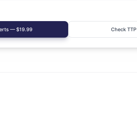
erts — $19.99
Check TTP