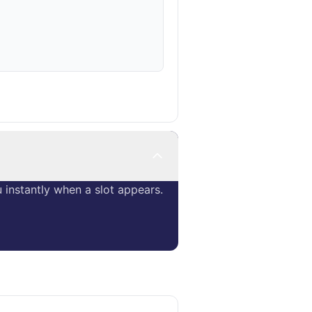
instantly when a slot appears.