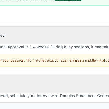
val
nal approval in 1-4 weeks. During busy seasons, it can ta
 your passport info matches exactly. Even a missing middle initial 
oved, schedule your interview at Douglas Enrollment Cente