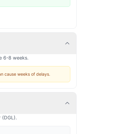
ke 6-8 weeks.
can cause weeks of delays.
r (DGL).