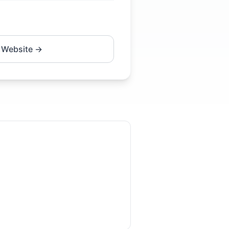
 Website →