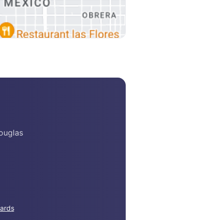
ouglas
ards