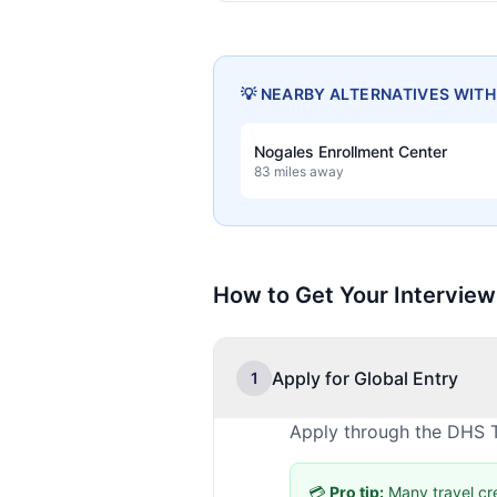
💡 NEARBY ALTERNATIVES WIT
Nogales Enrollment Center
83 miles away
How to Get Your Interview
Apply for Global Entry
1
Apply through the DHS T
💳
Pro tip:
Many travel cr