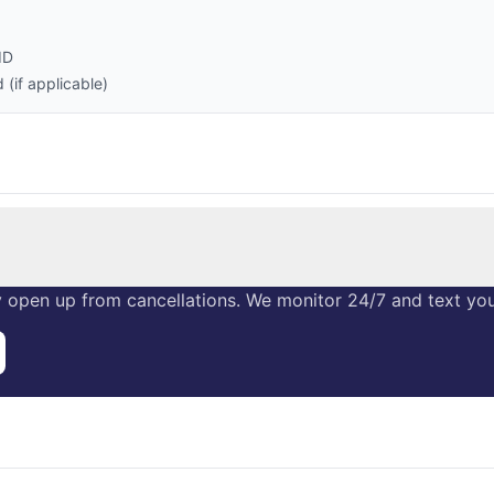
ID
(if applicable)
 open up from cancellations. We monitor 24/7 and text you 