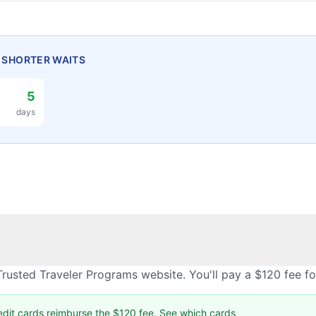
H SHORTER WAITS
5
days
rusted Traveler Programs website. You'll pay a $120 fee f
edit cards reimburse the $120 fee.
See which cards