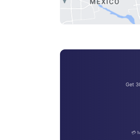
Get 3
💳 M