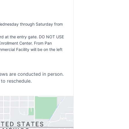
 Wednesday through Saturday from
ard at the entry gate. DO NOT USE
Enrollment Center. From Pan
rcial Facility will be on the left
iews are conducted in person.
 to reschedule.