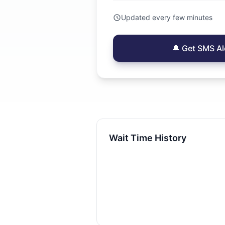
Updated every few minutes
🔔 Get SMS Al
Wait Time History