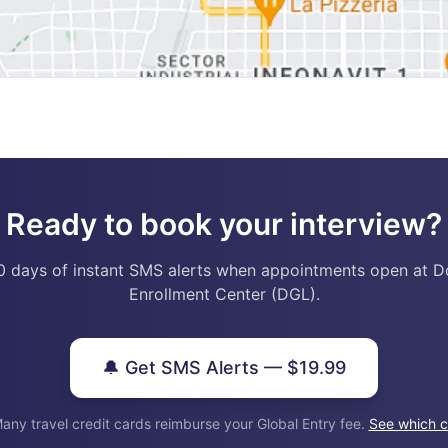
Ready to book your interview?
0 days of instant SMS alerts when appointments open at D
Enrollment Center (DGL).
🔔 Get SMS Alerts — $19.99
any travel credit cards reimburse your Global Entry fee.
See which c