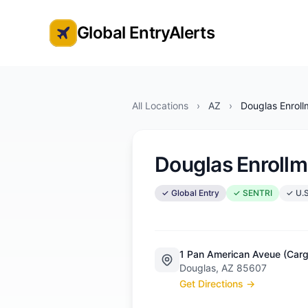
Global EntryAlerts
Global Entry Appointment Alerts
All Locations
›
AZ
›
Douglas Enroll
Douglas Enrollm
✓ Global Entry
✓ SENTRI
✓ U.S
1 Pan American Aveue (Cargo
Douglas, AZ 85607
Get Directions →