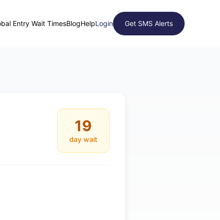
obal Entry Wait Times
Blog
Help
Login
Get SMS Alerts
19
day wait