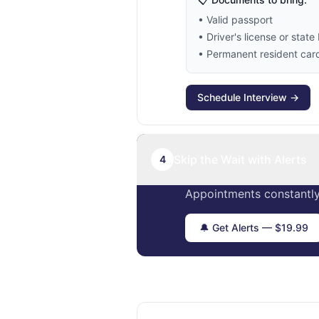
• Valid passport
• Driver's license or state 
• Permanent resident card 
Schedule Interview →
Skip the Wait with Alerts
4
Appointments constantly
🔔 Get Alerts — $19.99