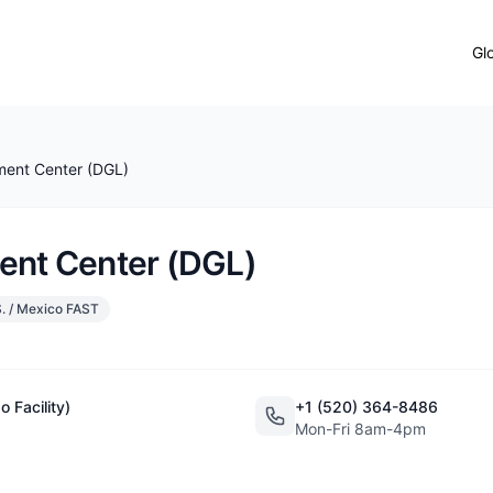
Gl
ment Center (DGL)
ent Center (DGL)
. / Mexico FAST
 Facility)
+1 (520) 364-8486
Mon-Fri 8am-4pm