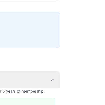
or 5 years of membership.